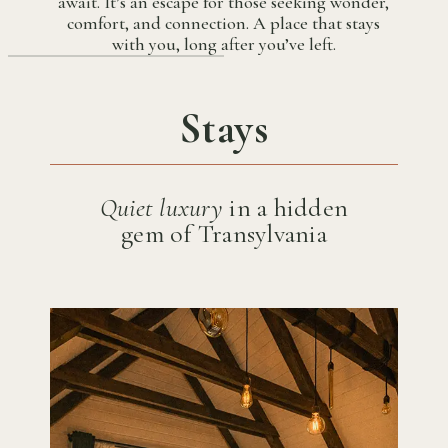
await. It’s an escape for those seeking wonder,
comfort, and connection. A place that stays
with you, long after you’ve left.
Stays
Quiet luxury
in a hidden
gem of Transylvania