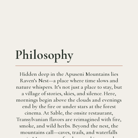
Philosophy
Hidden deep in the Apuseni Mountains lies
Raven’s Nest—a place where time slows and
nature whispers. It’s not just a place to stay, but
a village of stories, skies, and silence. Here,
mornings begin above the clouds and evenings
end by the fire or under stars at the forest
cinema. At Sable, the onsite restaurant,
Transylvanian flavors are reimagined with fire,
smoke, and wild herbs. Beyond the nest, the
mountains call—caves, trails, and waterfalls