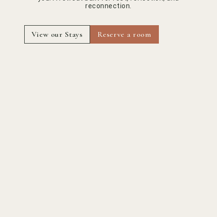
reconnection.
View our Stays
Reserve a room
Powered by
Haute gastronomy
dictated by nature