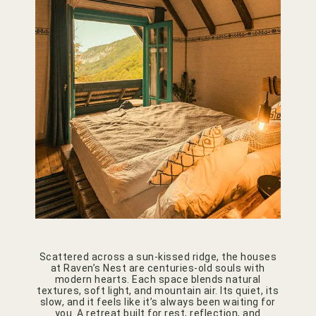
Scattered across a sun-kissed ridge, the houses
at Raven’s Nest are centuries-old souls with
modern hearts. Each space blends natural
textures, soft light, and mountain air. Its quiet, its
slow, and it feels like it’s always been waiting for
you. A retreat built for rest, reflection, and