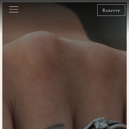
Reserve