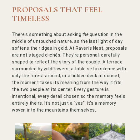
PROPOSALS THAT FEEL
TIMELESS
There’s something about asking
the
question in the
middle of untouched nature, as the last light of day
softens the ridges in gold. At Raven’s Nest, proposals
are not staged clichés. They’re personal, carefully
shaped to reflect the story of the couple. A terrace
surrounded by wildflowers, a table set in silence with
only the forest around, or a hidden deck at sunset,
the moment takes its meaning from the way it fits
the two people at its center. Every gesture is
intentional, every detail chosen so the memory feels
entirely theirs. It’s not just a “yes”, it’s a memory
woven into the mountains themselves.