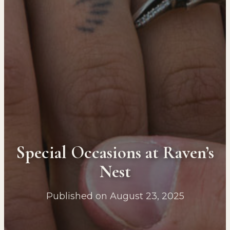
Special Occasions at Raven’s
Nest
Published on August 23, 2025