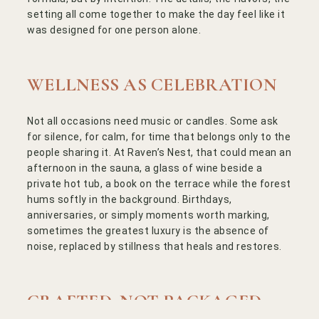
setting all come together to make the day feel like it
was designed for one person alone.
WELLNESS AS CELEBRATION
Not all occasions need music or candles. Some ask
for silence, for calm, for time that belongs only to the
people sharing it. At Raven’s Nest, that could mean an
afternoon in the sauna, a glass of wine beside a
private hot tub, a book on the terrace while the forest
hums softly in the background. Birthdays,
anniversaries, or simply moments worth marking,
sometimes the greatest luxury is the absence of
noise, replaced by stillness that heals and restores.
Powered by
CRAFTED, NOT PACKAGED