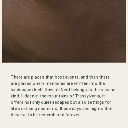
There are places that host events, and then there
are places where memories are written into the
landscape itself. Raven’s Nest belongs to the second
kind. Hidden in the mountains of Transylvania, it
offers not only quiet escapes but also settings for
life’s defining moments, those days and nights that
deserve to be remembered forever.