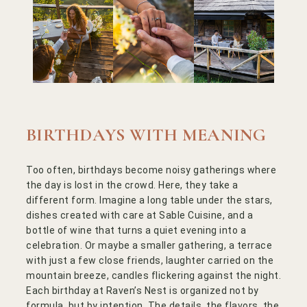
BIRTHDAYS WITH MEANING
Too often, birthdays become noisy gatherings where
the day is lost in the crowd. Here, they take a
different form. Imagine a long table under the stars,
dishes created with care at Sable Cuisine, and a
bottle of wine that turns a quiet evening into a
celebration. Or maybe a smaller gathering, a terrace
with just a few close friends, laughter carried on the
mountain breeze, candles flickering against the night.
Each birthday at Raven’s Nest is organized not by
formula, but by intention. The details, the flavors, the